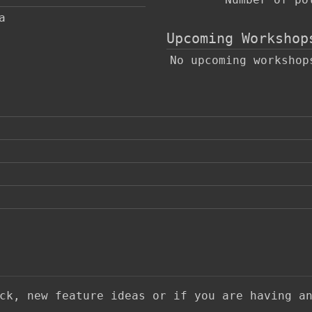
a
Upcoming Workshop
No upcoming workshop
ack, new feature ideas or if you are having a