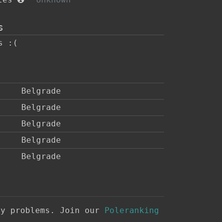
s
s :(
Belgrade
Belgrade
Belgrade
Belgrade
Belgrade
ny problems. Join our
Poleranking