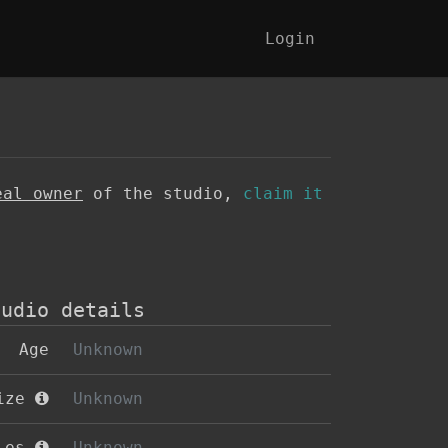
Login
eal owner
of the studio,
claim it
tudio details
Age
Unknown
size
Unknown
oles
Unknown