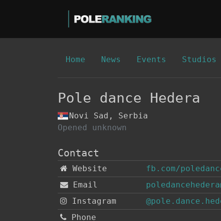
Home
News
Events
Studios
Pole dance Hedera
Novi Sad, Serbia
Opened unknown
Contact
Website
fb.com/poledanc
Email
poledancehedera
Instagram
@pole.dance.hed
Phone