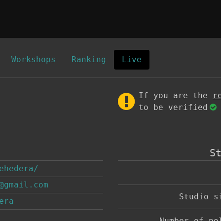
Workshops
Ranking
Live
If you are the
r
to be verified
S
ehedera/
@gmail.com
Studio 
era
Number of p