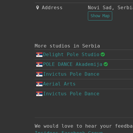
Address
Novi Sad
,
Serbi
Show Map
More studios in Serbia
Delight Pole Studio
POLE DANCE Akademija
Invictus Pole Dance
Aerial Arts
Invictus Pole Dance
We would love to hear your feedb