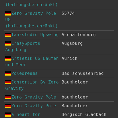
(haftungsbeschränkt)
Zero Gravity Pole
55774
UG
(haftungsbeschränkt)
Tanzstudio Upswing
Aschaffenburg
CrazySports
Augsburg
Augsburg
Artletik UG Laufen
Aurich
und Meer
Poledreams
Bad schussenried
Contortion By Zero
Baumholder
Gravity
Zero Gravity Pole
baumholder
Zero Gravity Pole
Baumholder
a heart for
Bergisch Gladbach