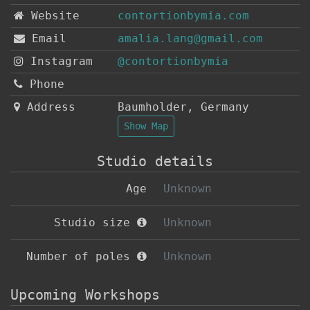
Website
contortionbymia.com
Email
amalia.lang@gmail.com
Instagram
@contortionbymia
Phone
Address
Baumholder
,
Germany
Show Map
Studio details
Age
Unknown
Studio size
Unknown
Number of poles
Unknown
Upcoming Workshops