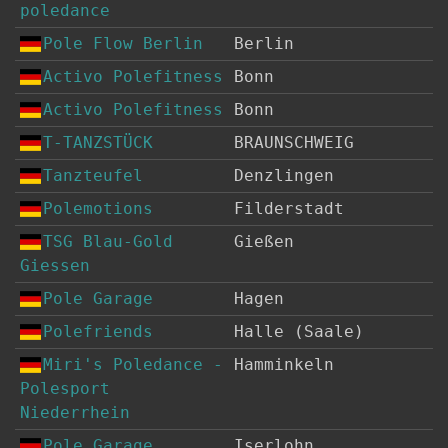
poledance
Pole Flow Berlin
Berlin
Activo Polefitness
Bonn
Activo Polefitness
Bonn
T-TANZSTÜCK
BRAUNSCHWEIG
Tanzteufel
Denzlingen
Polemotions
Filderstadt
TSG Blau-Gold
Gießen
Giessen
Pole Garage
Hagen
Polefriends
Halle (Saale)
Miri's Poledance -
Hamminkeln
Polesport
Niederrhein
Pole Garage
Iserlohn