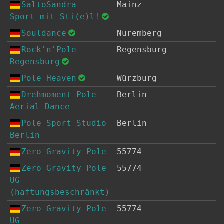
SaltoSandra -
Mainz
Sport mit Sti(e)l!
Souldance
Nuremberg
Rock'n'Pole
Regensburg
Regensburg
Pole Heaven
Würzburg
Drehmoment Pole
Berlin
Aerial Dance
Pole Sport Studio
Berlin
Berlin
Zero Gravity Pole
55774
Zero Gravity Pole
55774
UG
(haftungsbeschränkt)
Zero Gravity Pole
55774
UG