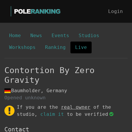
Login
Home
News
Events
Studios
Workshops
Ranking
Live
Contortion By Zero
Gravity
Baumholder, Germany
Opened unknown
If you are the
real owner
of the
studio,
claim it
to be verified
Contact