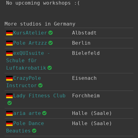
No upcoming workshops :(
More studios in Germany
KursAtelier
Albstadt
Pole Artzzz
Berlin
exQUIsuite -
Bielefeld
Schule für
Luftakrobatik
CrazyPole
Eisenach
Instructor
Lady Fitness Club
Forchheim
aria arte
Halle (Saale)
Pole Dance
Halle (Saale)
Beauties