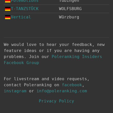
Polemotions
Tübingen
T-TANZSTÜCK
WOLFSBURG
Vertical
Würzburg
We would love to hear your feedback, new
feature ideas or if you are having any
problems. Join our
Poleranking Insiders
Facebook Group
For livestream and video requests,
contact Poleranking on
facebook
,
instagram
or
info@poleranking.com
Privacy Policy