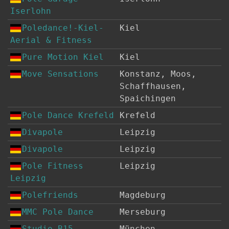
Iserlohn
Poledance!-Kiel-
Kiel
Aerial & Fitness
Pure Motion Kiel
Kiel
Move Sensations
Konstanz, Moos,
Schaffhausen,
Spaichingen
Pole Dance Krefeld
Krefeld
Divapole
Leipzig
Divapole
Leipzig
Pole Fitness
Leipzig
Leipzig
Polefriends
Magdeburg
MMC Pole Dance
Merseburg
Studio B15
München