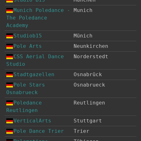
Munich Poledance -
Munich
The Poledance
Academy
Studiob15
Münich
Pole Arts
Neunkirchen
CSS Aerial Dance
Norderstedt
Studio
Stadtgazellen
Osnabrück
Pole Stars
Osnabrueck
Osnabrueck
Poledance
Reutlingen
Reutlingen
VerticalArts
Stuttgart
Pole Dance Trier
Trier