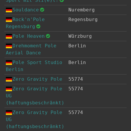
Sport mit Sti(e)l!
Souldance
Nuremberg
Rock'n'Pole
Regensburg
Regensburg
Pole Heaven
Würzburg
Drehmoment Pole
Berlin
Aerial Dance
Pole Sport Studio
Berlin
Berlin
Zero Gravity Pole
55774
Zero Gravity Pole
55774
UG
(haftungsbeschränkt)
Zero Gravity Pole
55774
UG
(haftungsbeschränkt)