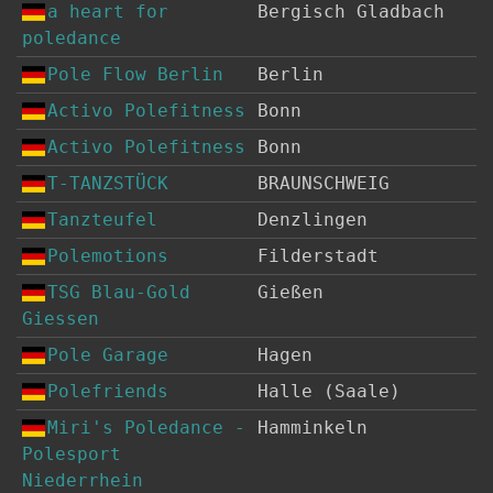
a heart for
Bergisch Gladbach
poledance
Pole Flow Berlin
Berlin
Activo Polefitness
Bonn
Activo Polefitness
Bonn
T-TANZSTÜCK
BRAUNSCHWEIG
Tanzteufel
Denzlingen
Polemotions
Filderstadt
TSG Blau-Gold
Gießen
Giessen
Pole Garage
Hagen
Polefriends
Halle (Saale)
Miri's Poledance -
Hamminkeln
Polesport
Niederrhein