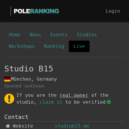
Login
Home
News
Events
Studios
Workshops
Ranking
Live
Studio B15
München, Germany
Opened unknown
If you are the
real owner
of the
studio,
claim it
to be verified
Contact
Website
studiob15.de