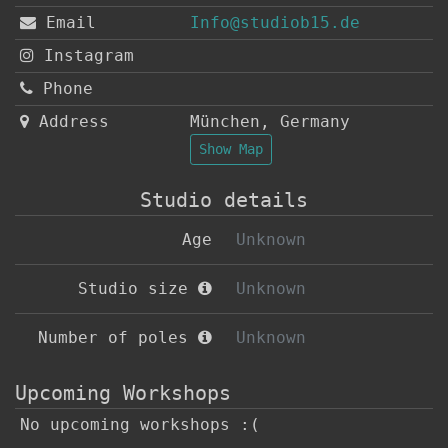
Email
Info@studiob15.de
Instagram
Phone
Address
München
,
Germany
Show Map
Studio details
Age
Unknown
Studio size
Unknown
Number of poles
Unknown
Upcoming Workshops
No upcoming workshops :(