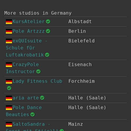
More studios in Germany
KursAtelier
Albstadt
Pole Artzzz
Berlin
exQUIsuite -
Bielefeld
Schule für
Luftakrobatik
CrazyPole
Eisenach
Instructor
Lady Fitness Club
Forchheim
aria arte
Halle (Saale)
Pole Dance
Halle (Saale)
Beauties
SaltoSandra -
Mainz