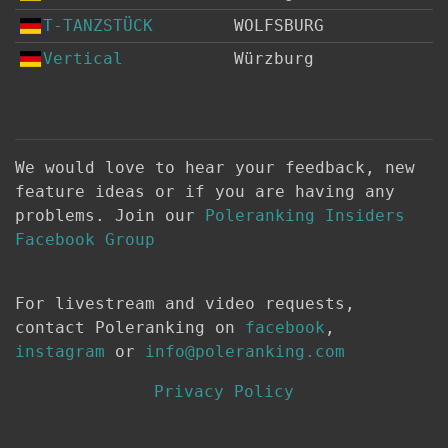
T-TANZSTÜCK
WOLFSBURG
Vertical
Würzburg
We would love to hear your feedback, new
feature ideas or if you are having any
problems. Join our
Poleranking Insiders
Facebook Group
For livestream and video requests,
contact Poleranking on
facebook
,
instagram
or
info@poleranking.com
Privacy Policy