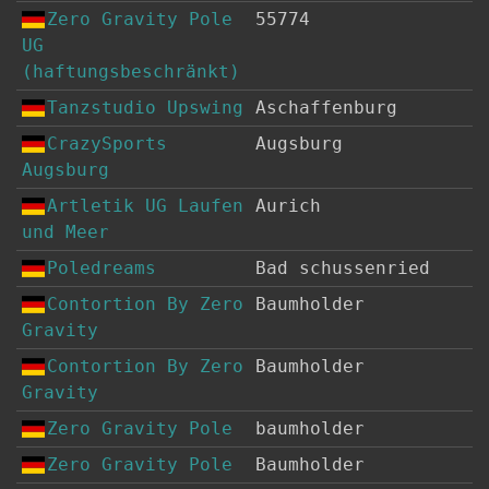
Zero Gravity Pole
55774
UG
(haftungsbeschränkt)
Tanzstudio Upswing
Aschaffenburg
CrazySports
Augsburg
Augsburg
Artletik UG Laufen
Aurich
und Meer
Poledreams
Bad schussenried
Contortion By Zero
Baumholder
Gravity
Contortion By Zero
Baumholder
Gravity
Zero Gravity Pole
baumholder
Zero Gravity Pole
Baumholder