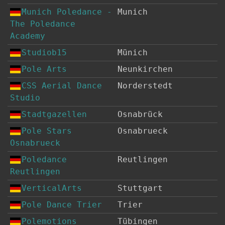
Munich Poledance -
Munich
The Poledance
Academy
Studiob15
Münich
Pole Arts
Neunkirchen
CSS Aerial Dance
Norderstedt
Studio
Stadtgazellen
Osnabrück
Pole Stars
Osnabrueck
Osnabrueck
Poledance
Reutlingen
Reutlingen
VerticalArts
Stuttgart
Pole Dance Trier
Trier
Polemotions
Tübingen