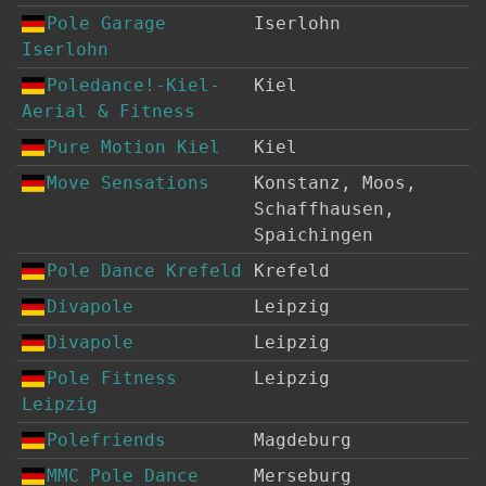
Pole Garage
Iserlohn
Iserlohn
Poledance!-Kiel-
Kiel
Aerial & Fitness
Pure Motion Kiel
Kiel
Move Sensations
Konstanz, Moos,
Schaffhausen,
Spaichingen
Pole Dance Krefeld
Krefeld
Divapole
Leipzig
Divapole
Leipzig
Pole Fitness
Leipzig
Leipzig
Polefriends
Magdeburg
MMC Pole Dance
Merseburg