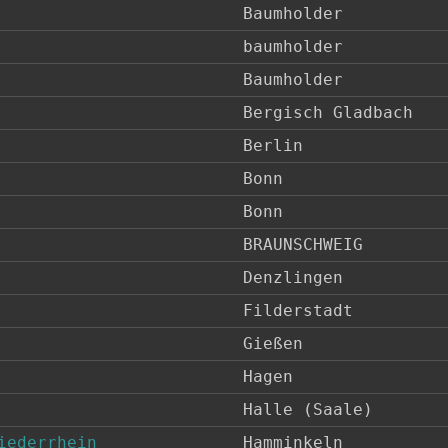
Baumholder
baumholder
Baumholder
Bergisch Gladbach
Berlin
Bonn
Bonn
BRAUNSCHWEIG
Denzlingen
Filderstadt
Gießen
Hagen
Halle (Saale)
iederrhein
Hamminkeln