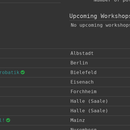
Upcoming Workshop
No upcoming workshop
Albstadt
Berlin
robatik
Bielefeld
Eisenach
Forchheim
Halle (Saale)
Halle (Saale)
l!
Mainz
Nuremberg