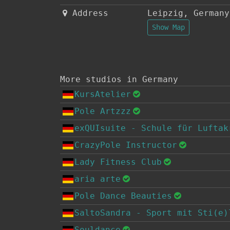
Address
Leipzig
,
Germany
Show Map
More studios in Germany
KursAtelier
Pole Artzzz
exQUIsuite - Schule für Luftak
CrazyPole Instructor
Lady Fitness Club
aria arte
Pole Dance Beauties
SaltoSandra - Sport mit Sti(e)
Souldance