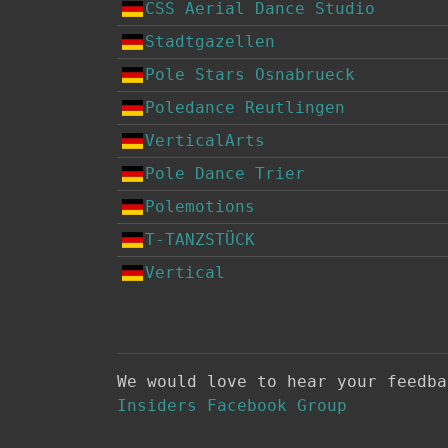
CSS Aerial Dance Studio
Stadtgazellen
Pole Stars Osnabrueck
Poledance Reutlingen
VerticalArts
Pole Dance Trier
Polemotions
T-TANZSTÜCK
Vertical
We would love to hear your feedb
Insiders Facebook Group