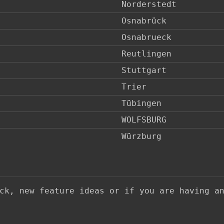
Norderstedt
Osnabrück
Osnabrueck
Reutlingen
Stuttgart
Trier
Tübingen
WOLFSBURG
Würzburg
ack, new feature ideas or if you are having a