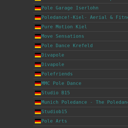
Pole Garage Iserlohn
Poledance!-Kiel- Aerial & Fitn
Pure Motion Kiel
Move Sensations
Pole Dance Krefeld
Divapole
Divapole
Polefriends
MMC Pole Dance
Studio B15
Munich Poledance - The Poledan
Studiob15
Pole Arts