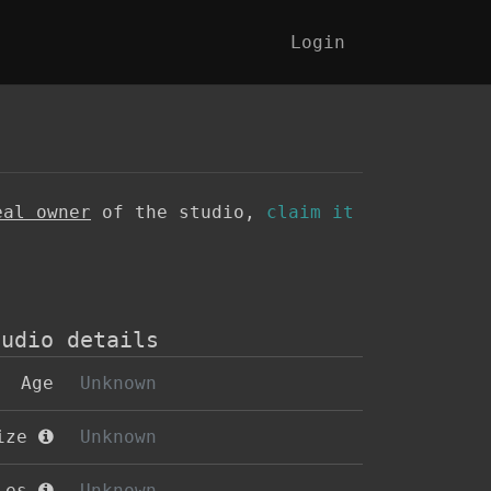
Login
eal owner
of the studio,
claim it
tudio details
Age
Unknown
size
Unknown
oles
Unknown