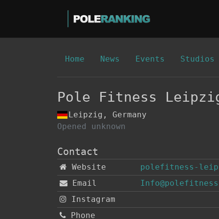
Home
News
Events
Studios
Pole Fitness Leipzi
Leipzig, Germany
Opened unknown
Contact
Website
polefitness-leip
Email
Info@polefitness
Instagram
Phone