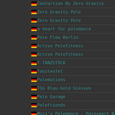
Contortion By Zero Gravity
Zero Gravity Pole
Zero Gravity Pole
a heart for poledance
Pole Flow Berlin
Activo Polefitness
Activo Polefitness
T-TANZSTÜCK
Tanzteufel
Polemotions
TSG Blau-Gold Giessen
Pole Garage
Polefriends
Miri's Poledance - Polesport N