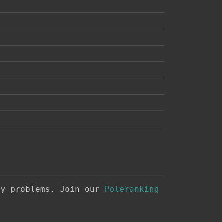
ny problems. Join our
Poleranking