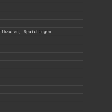
ffhausen, Spaichingen