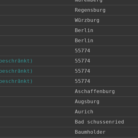
Regensburg
Würzburg
Berlin
Berlin
55774
beschränkt)
55774
beschränkt)
55774
beschränkt)
55774
Aschaffenburg
Augsburg
Aurich
Bad schussenried
Baumholder