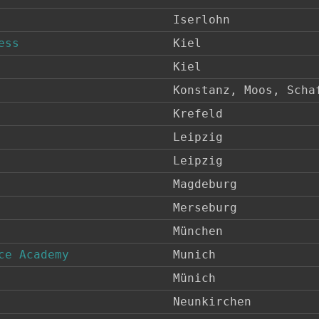
Iserlohn
ess
Kiel
Kiel
Konstanz, Moos, Scha
Krefeld
Leipzig
Leipzig
Magdeburg
Merseburg
München
ce Academy
Munich
Münich
Neunkirchen