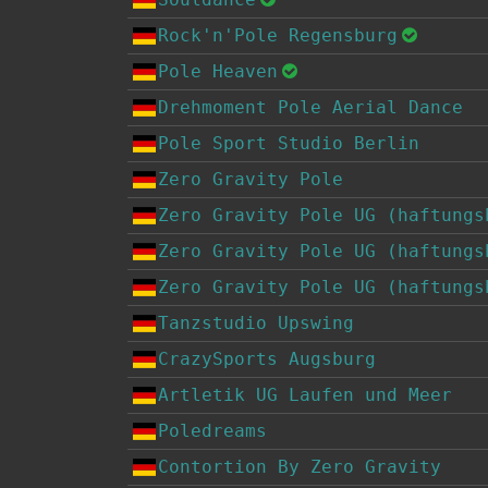
Rock'n'Pole Regensburg
Pole Heaven
Drehmoment Pole Aerial Dance
Pole Sport Studio Berlin
Zero Gravity Pole
Zero Gravity Pole UG (haftungs
Zero Gravity Pole UG (haftungs
Zero Gravity Pole UG (haftungs
Tanzstudio Upswing
CrazySports Augsburg
Artletik UG Laufen und Meer
Poledreams
Contortion By Zero Gravity