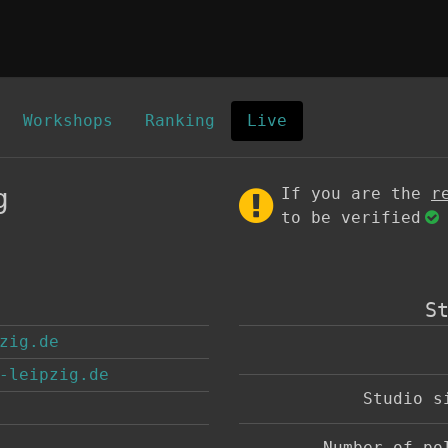
Workshops
Ranking
Live
g
If you are the
r
to be verified
S
zig.de
-leipzig.de
Studio 
Number of p