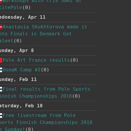
Workshops with Cris Saez at
litePole
(0)
ednesday, Apr 11
Anastasia Skukhtorova made it
nto Finals in Denmark Got
alent
(0)
unday, Apr 8
Pole Art France results
(0)
OonaK Camp #2
(0)
unday, Feb 11
Final results from Pole Sports
innish Championships 2018
(0)
aturday, Feb 10
Free livestream from Pole
ports Finnish Championships 2018
n Sunday!
(0)