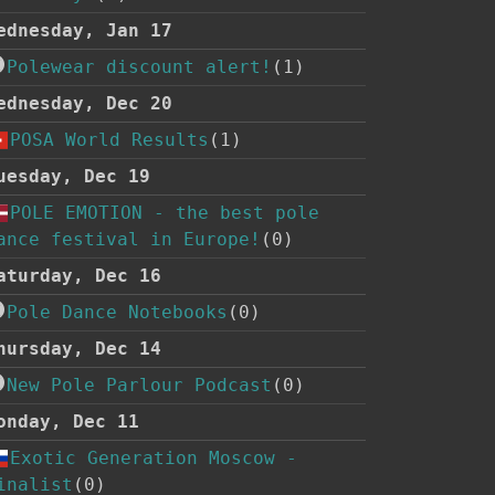
ednesday, Jan 17
Polewear discount alert!
(1)
ednesday, Dec 20
POSA World Results
(1)
uesday, Dec 19
POLE EMOTION - the best pole
ance festival in Europe!
(0)
aturday, Dec 16
Pole Dance Notebooks
(0)
hursday, Dec 14
New Pole Parlour Podcast
(0)
onday, Dec 11
Exotic Generation Moscow -
inalist
(0)