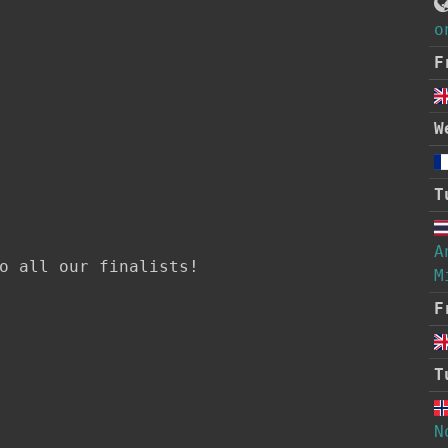
o
F
W
T
A
o all our finalists!

M
F
T
N