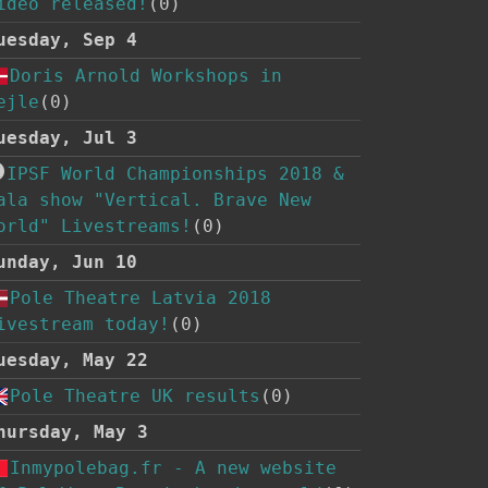
ideo released!
(0)
uesday, Sep 4
Doris Arnold Workshops in
ejle
(0)
uesday, Jul 3
IPSF World Championships 2018 &
ala show "Vertical. Brave New
orld" Livestreams!
(0)
unday, Jun 10
Pole Theatre Latvia 2018
ivestream today!
(0)
uesday, May 22
Pole Theatre UK results
(0)
hursday, May 3
Inmypolebag.fr - A new website