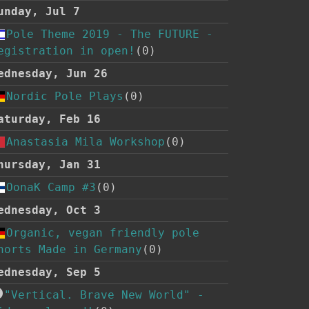
unday, Jul 7
Pole Theme 2019 - The FUTURE -
egistration in open!
(0)
ednesday, Jun 26
Nordic Pole Plays
(0)
aturday, Feb 16
Anastasia Mila Workshop
(0)
hursday, Jan 31
OonaK Camp #3
(0)
ednesday, Oct 3
Organic, vegan friendly pole
horts Made in Germany
(0)
ednesday, Sep 5
"Vertical. Brave New World" -