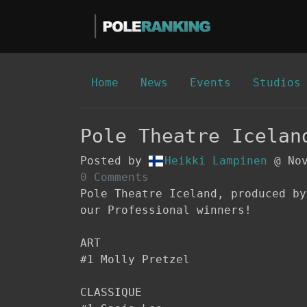
Home
News
Events
Studios
Pole Theatre Icelan
Posted by
Heikki Lampinen
@ Nov
0 Comments
Pole Theatre Iceland, produced by
our Professional winners!

ART

#1 Molly Pretzel

CLASSIQUE
