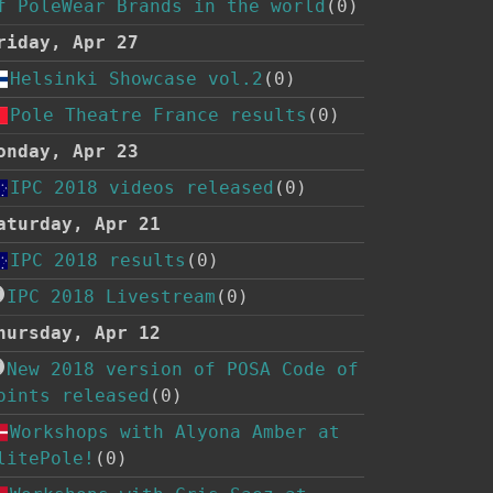
f PoleWear Brands in the world
(0)
riday, Apr 27
Helsinki Showcase vol.2
(0)
Pole Theatre France results
(0)
onday, Apr 23
IPC 2018 videos released
(0)
aturday, Apr 21
IPC 2018 results
(0)
IPC 2018 Livestream
(0)
hursday, Apr 12
New 2018 version of POSA Code of
oints released
(0)
Workshops with Alyona Amber at
litePole!
(0)