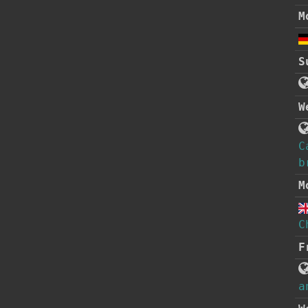
M
S
W
C
b
M
C
F
a