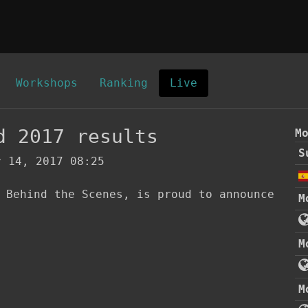
Workshops
Ranking
Live
d 2017 results
M
S
 14, 2017 08:25
 Behind the Scenes, is proud to announce 
M
M
M