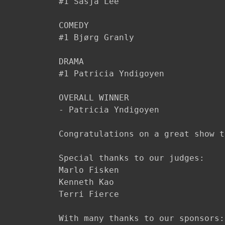
#1 Sasja Lee​

COMEDY

#1 Bjørg Granly

DRAMA

#1 Patricia Yndigoyen

OVERALL WINNER

- Patricia Yndigoyen

Congratulations on a great show t
Special thanks to our judges:

Marlo Fisken

Kenneth Kao

Terri Fierce

With many thanks to our sponsors:
