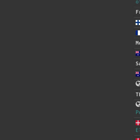
o
F
M
S
T
P
E