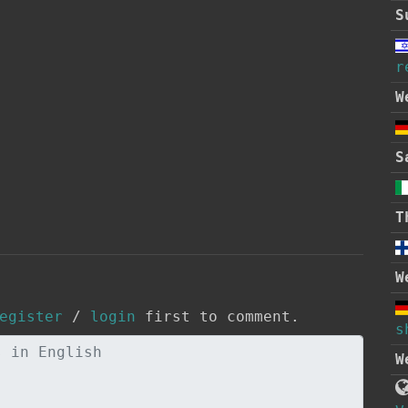
S
r
W
S
T
W
egister
/
login
first to comment.
s
W