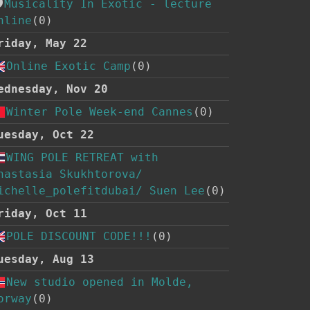
Musicality In Exotic - lecture
nline
(0)
riday, May 22
Online Exotic Camp
(0)
ednesday, Nov 20
Winter Pole Week-end Cannes
(0)
uesday, Oct 22
WING POLE RETREAT with
nastasia Skukhtorova/
ichelle_polefitdubai/ Suen Lee
(0)
riday, Oct 11
POLE DISCOUNT CODE!!!
(0)
uesday, Aug 13
New studio opened in Molde,
orway
(0)