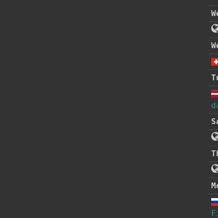
W
W
T
d
S
T
M
F