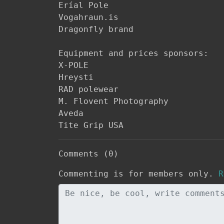
Eríal Pole

Vogahraun.is

Dragonfly brand

Equipment and prices sponsors:

X-POLE

Hreysti

RAD polewear

M. Flovent Photography

Aveda

Tite Grip USA
Comments (0)
Commenting is for members only.
R