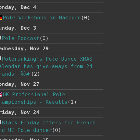
onday, Dec 4
Pole Workshops in Hamburg
(0)
unday, Dec 3
Pole Podcast
(0)
ednesday, Nov 29
Poleranking’s Pole Dance XMAS
alendar has give-aways from 24
rands! 😻🎄
(2)
onday, Nov 27
UK Professional Pole
hampionships - Results
(1)
riday, Nov 24
Black Friday Offers for French
nd UE Pole dancer
(0)