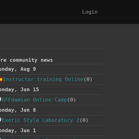
Login
ore community news
unday, Aug 9
Instructor training Online
(0)
onday, Jun 15
GFFdamian Online Camp
(0)
onday, Jun 8
Exotic Style Laboratory 2
(0)
onday, Jun 1